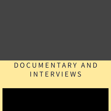
DOCUMENTARY AND
INTERVIEWS