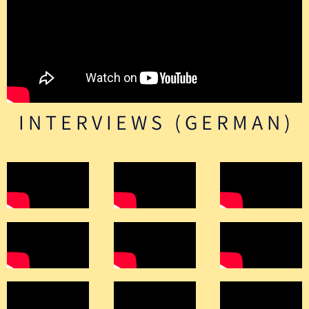
INTERVIEWS (GERMAN)