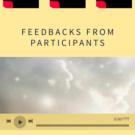
FEEDBACKS FROM
PARTICIPANTS
0:00
/
???